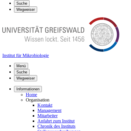
Suche
Wegweiser
Institut für Mikrobiologie
Menü
Suche
Wegweiser
Informationen
Home
Organisation
Kontakt
Management
Mitarbeiter
Anfahrt zum Institut
Chronik des Instituts