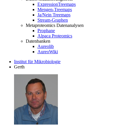
ExpressionTreemaps
Mengen-Treemaps
Ja/Nein Treemaps
Stream-Graphen
Metaproteomics Datenanalysen
Prophane
Alpaca Proteomics
Datenbanken
Aureolib
AureoWiki
Institut für Mikrobiologie
Gerth