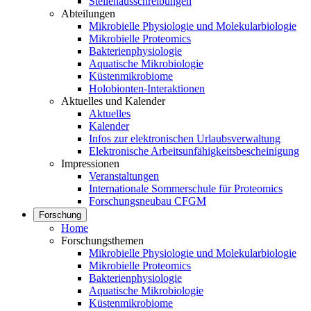
Stellenausschreibungen
Abteilungen
Mikrobielle Physiologie und Molekularbiologie
Mikrobielle Proteomics
Bakterienphysiologie
Aquatische Mikrobiologie
Küstenmikrobiome
Holobionten-Interaktionen
Aktuelles und Kalender
Aktuelles
Kalender
Infos zur elektronischen Urlaubsverwaltung
Elektronische Arbeitsunfähigkeitsbescheinigung
Impressionen
Veranstaltungen
Internationale Sommerschule für Proteomics
Forschungsneubau CFGM
Forschung
Home
Forschungsthemen
Mikrobielle Physiologie und Molekularbiologie
Mikrobielle Proteomics
Bakterienphysiologie
Aquatische Mikrobiologie
Küstenmikrobiome