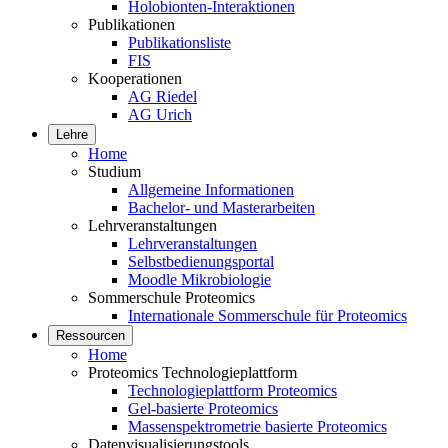
Holobionten-Interaktionen
Publikationen
Publikationsliste
FIS
Kooperationen
AG Riedel
AG Urich
Lehre
Home
Studium
Allgemeine Informationen
Bachelor- und Masterarbeiten
Lehrveranstaltungen
Lehrveranstaltungen
Selbstbedienungsportal
Moodle Mikrobiologie
Sommerschule Proteomics
Internationale Sommerschule für Proteomics
Ressourcen
Home
Proteomics Technologieplattform
Technologieplattform Proteomics
Gel-basierte Proteomics
Massenspektrometrie basierte Proteomics
Datenvisualisierungstools