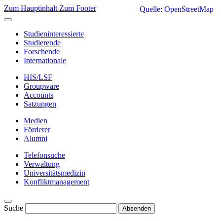
Zum Hauptinhalt
Zum Footer
Quelle: OpenStreetMap
Studieninteressierte
Studierende
Forschende
Internationale
HIS/LSF
Groupware
Accounts
Satzungen
Medien
Förderer
Alumni
Telefonsuche
Verwaltung
Universitätsmedizin
Konfliktmanagement
Suche
Absenden