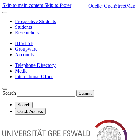
Skip to main content
Skip to footer
Quelle: OpenStreetMap
Prospective Students
Students
Researchers
HIS/LSF
Groupware
Accounts
Telephone Directory
Media
International Office
Search
Submit
Search
Quick Access