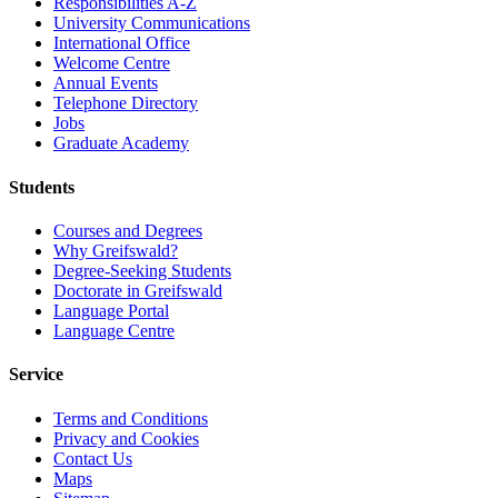
Responsibilities A-Z
University Communications
International Office
Welcome Centre
Annual Events
Telephone Directory
Jobs
Graduate Academy
Students
Courses and Degrees
Why Greifswald?
Degree-Seeking Students
Doctorate in Greifswald
Language Portal
Language Centre
Service
Terms and Conditions
Privacy and Cookies
Contact Us
Maps