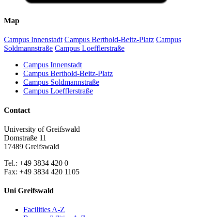
Map
Campus Innenstadt
Campus Berthold-Beitz-Platz
Campus
Soldmannstraße
Campus Loefflerstraße
Campus Innenstadt
Campus Berthold-Beitz-Platz
Campus Soldmannstraße
Campus Loefflerstraße
Contact
University of Greifswald
Domstraße 11
17489 Greifswald
Tel.: +49 3834 420 0
Fax: +49 3834 420 1105
Uni Greifswald
Facilities A-Z