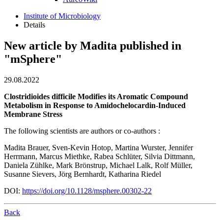
Institute of Microbiology
Details
New article by Madita published in
"mSphere"
29.08.2022
Clostridioides difficile Modifies its Aromatic Compound
Metabolism in Response to Amidochelocardin-Induced
Membrane Stress
The following scientists are authors or co-authors :
Madita Brauer, Sven-Kevin Hotop, Martina Wurster, Jennifer
Herrmann, Marcus Miethke, Rabea Schlüter, Silvia Dittmann,
Daniela Zühlke, Mark Brönstrup, Michael Lalk, Rolf Müller,
Susanne Sievers, Jörg Bernhardt, Katharina Riedel
DOI:
https://doi.org/10.1128/msphere.00302-22
Back