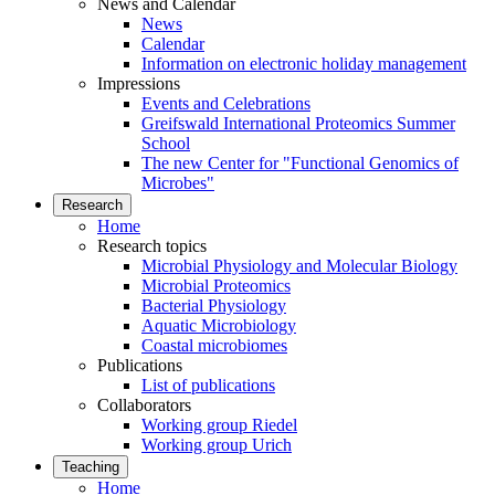
News and Calendar
News
Calendar
Information on electronic holiday management
Impressions
Events and Celebrations
Greifswald International Proteomics Summer
School
The new Center for "Functional Genomics of
Microbes"
Research
Home
Research topics
Microbial Physiology and Molecular Biology
Microbial Proteomics
Bacterial Physiology
Aquatic Microbiology
Coastal microbiomes
Publications
List of publications
Collaborators
Working group Riedel
Working group Urich
Teaching
Home