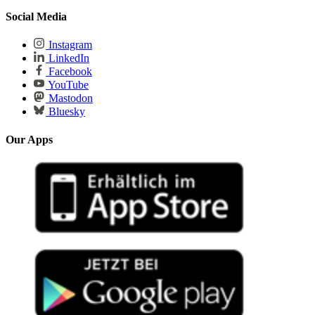
Social Media
Instagram
LinkedIn
Facebook
YouTube
Mastodon
Bluesky
Our Apps