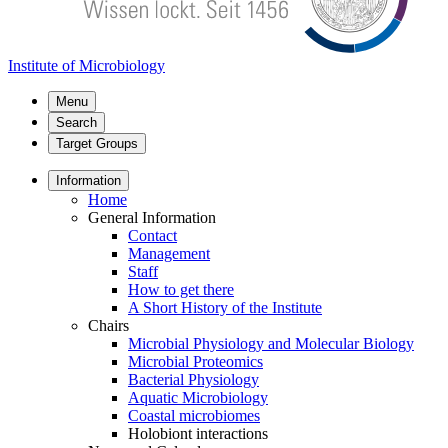
Institute of Microbiology
Menu
Search
Target Groups
Information
Home
General Information
Contact
Management
Staff
How to get there
A Short History of the Institute
Chairs
Microbial Physiology and Molecular Biology
Microbial Proteomics
Bacterial Physiology
Aquatic Microbiology
Coastal microbiomes
Holobiont interactions