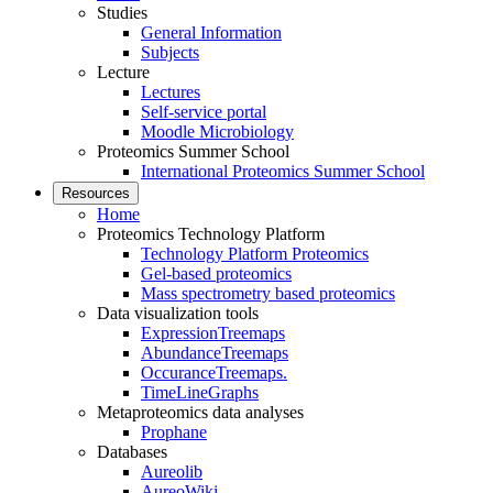
Studies
General Information
Subjects
Lecture
Lectures
Self-service portal
Moodle Microbiology
Proteomics Summer School
International Proteomics Summer School
Resources
Home
Proteomics Technology Platform
Technology Platform Proteomics
Gel-based proteomics
Mass spectrometry based proteomics
Data visualization tools
ExpressionTreemaps
AbundanceTreemaps
OccuranceTreemaps.
TimeLineGraphs
Metaproteomics data analyses
Prophane
Databases
Aureolib
AureoWiki