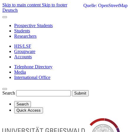
Skip to main content
Skip to footer
Quelle: OpenStreetMap
Deutsch
Prospective Students
Students
Researchers
HIS/LSF
Groupware
Accounts
Telephone Directory
Media
International Office
Search
Submit
Search
Quick Access