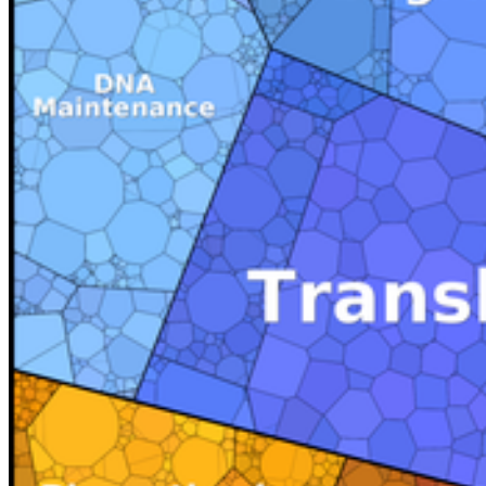
In meta-omics studies abundance treemaps can be used to visualize
the compostion of complex communites. Here the abundance of
different taxa embedded in the phylogenetic tree can be presented.
This was exemplary shown in our review on data visualization in
envrionmental proteomics 2013 in Proteomics.
Social Media
Instagram
LinkedIn
Facebook
YouTube
Mastodon
Bluesky
Our Apps