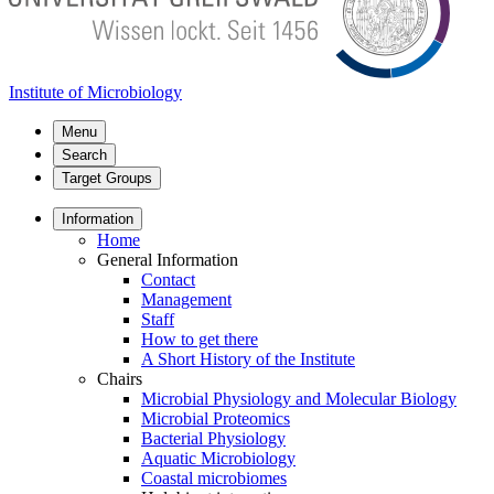
Institute of Microbiology
Menu
Search
Target Groups
Information
Home
General Information
Contact
Management
Staff
How to get there
A Short History of the Institute
Chairs
Microbial Physiology and Molecular Biology
Microbial Proteomics
Bacterial Physiology
Aquatic Microbiology
Coastal microbiomes