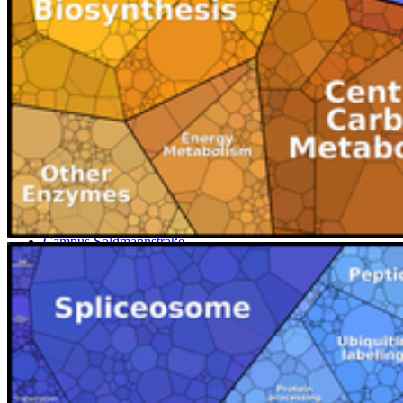
Map
Campus Innenstadt
Campus Berthold-Beitz-Platz
Campus
Soldmannstraße
Campus Loefflerstraße
Campus Innenstadt
Campus Berthold-Beitz-Platz
Campus Soldmannstraße
Campus Loefflerstraße
Contact
University of Greifswald
Domstraße 11
17489 Greifswald
Tel.: +49 3834 420 0