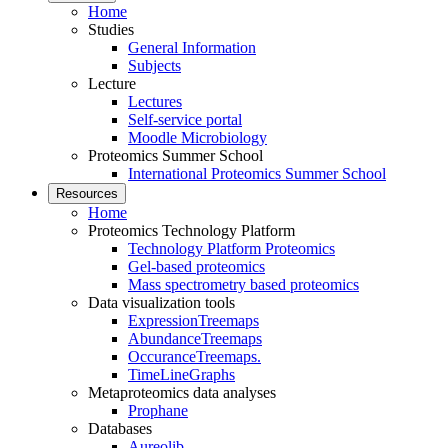
Home
Studies
General Information
Subjects
Lecture
Lectures
Self-service portal
Moodle Microbiology
Proteomics Summer School
International Proteomics Summer School
Resources
Home
Proteomics Technology Platform
Technology Platform Proteomics
Gel-based proteomics
Mass spectrometry based proteomics
Data visualization tools
ExpressionTreemaps
AbundanceTreemaps
OccuranceTreemaps.
TimeLineGraphs
Metaproteomics data analyses
Prophane
Databases
Aureolib