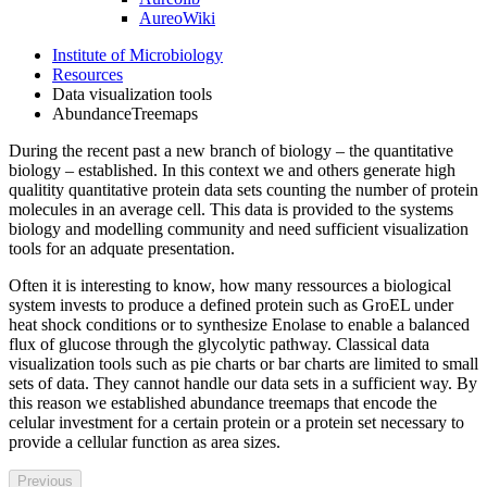
AureoWiki
Institute of Microbiology
Resources
Data visualization tools
AbundanceTreemaps
During the recent past a new branch of biology – the quantitative
biology – established. In this context we and others generate high
qualitity quantitative protein data sets counting the number of protein
molecules in an average cell. This data is provided to the systems
biology and modelling community and need sufficient visualization
tools for an adquate presentation.
Often it is interesting to know, how many ressources a biological
system invests to produce a defined protein such as GroEL under
heat shock conditions or to synthesize Enolase to enable a balanced
flux of glucose through the glycolytic pathway. Classical data
visualization tools such as pie charts or bar charts are limited to small
sets of data. They cannot handle our data sets in a sufficient way. By
this reason we established abundance treemaps that encode the
celular investment for a certain protein or a protein set necessary to
provide a cellular function as area sizes.
Previous