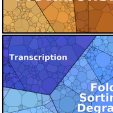
Next
Go to slide 1
Go to slide 2
Go to slide 3
Go to slide 4
This Voronoi Treemap encodes a KEGG related gene funcitonal
classification scheme as colors and the cellular investment of HEK
cells as area sizes. Abundance treemaps have been presented by our
group at the VizBi2014 conference. A more complete data set is
presented at www.proteomaps.net and was published in
collaboration with Ron Milo and coworkers from the Weizmann
Institute of Science in Israel 2014 in PNAS.