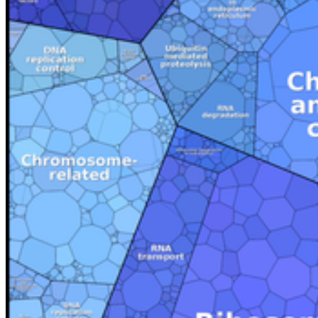
Fax: +49 3834 420 1105
Uni Greifswald
Facilities A-Z
Responsibilities A-Z
University Communications
International Office
Welcome Centre
Annual Events
Telephone Directory
Jobs
Graduate Academy
Students
Courses and Degrees
Why Greifswald?
Degree-Seeking Students
Doctorate in Greifswald
Language Portal
Language Centre
Service