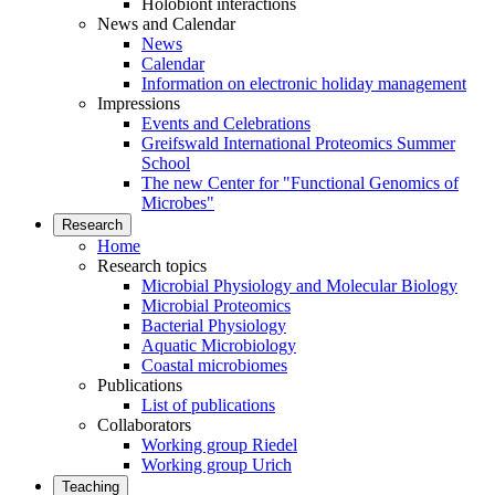
Holobiont interactions
News and Calendar
News
Calendar
Information on electronic holiday management
Impressions
Events and Celebrations
Greifswald International Proteomics Summer
School
The new Center for "Functional Genomics of
Microbes"
Research
Home
Research topics
Microbial Physiology and Molecular Biology
Microbial Proteomics
Bacterial Physiology
Aquatic Microbiology
Coastal microbiomes
Publications
List of publications
Collaborators
Working group Riedel
Working group Urich
Teaching