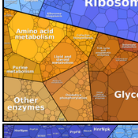
Terms and Conditions
Privacy and Cookies
Contact Us
Maps
Sitemap
© 2026 Universität Greifswald
Page Identifier: 36951
back to top