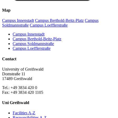
Map
Campus Innenstadt
Campus Berthold-Beitz-Platz
Campus
Soldmannstraße
Campus Loefflerstraße
Campus Innenstadt
Campus Berthold-Beitz-Platz
Campus Soldmannstraße
Campus Loefflerstraße
Contact
University of Greifswald
Domstraße 11
17489 Greifswald
Tel.: +49 3834 420 0
Fax: +49 3834 420 1105
Uni Greifswald
Facilities A-Z
Responsibilities A-Z