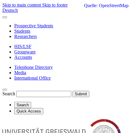
Skip to main content
Skip to footer
Quelle: OpenStreetMap
Deutsch
Prospective Students
Students
Researchers
HIS/LSF
Groupware
Accounts
Telephone Directory
Media
International Office
Search
Submit
Search
Quick Access