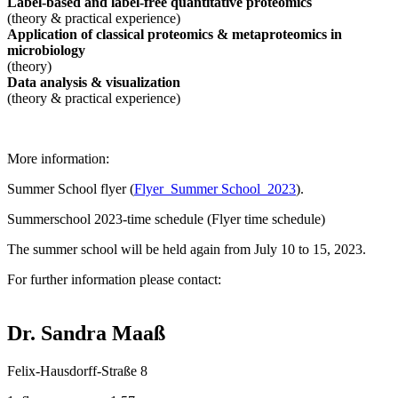
Label-based and label-free quantitative proteomics
(theory & practical experience)
Application of classical proteomics & metaproteomics in
microbiology
(theory)
Data analysis & visualization
(theory & practical experience)
More information:
Summer School flyer (
Flyer_Summer School_2023
).
Summerschool 2023-time schedule (Flyer time schedule)
The summer school will be held again from July 10 to 15, 2023.
For further information please contact:
Dr. Sandra Maaß
Felix-Hausdorff-Straße 8