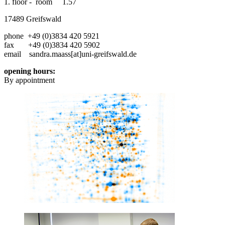
1. floor - room 1.57
17489 Greifswald
phone +49 (0)3834 420 5921
fax +49 (0)3834 420 5902
email sandra.maass[at]uni-greifswald.de
opening hours:
By appointment