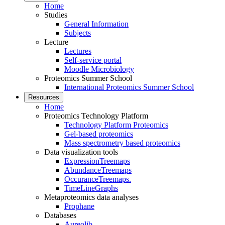
Home
Studies
General Information
Subjects
Lecture
Lectures
Self-service portal
Moodle Microbiology
Proteomics Summer School
International Proteomics Summer School
Resources
Home
Proteomics Technology Platform
Technology Platform Proteomics
Gel-based proteomics
Mass spectrometry based proteomics
Data visualization tools
ExpressionTreemaps
AbundanceTreemaps
OccuranceTreemaps.
TimeLineGraphs
Metaproteomics data analyses
Prophane
Databases
Aureolib