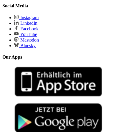
Social Media
Instagram
LinkedIn
Facebook
YouTube
Mastodon
Bluesky
Our Apps