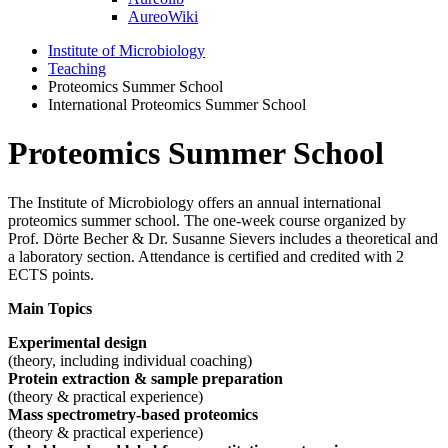
AureoWiki
Institute of Microbiology
Teaching
Proteomics Summer School
International Proteomics Summer School
Proteomics Summer School
The Institute of Microbiology offers an annual international
proteomics summer school. The one-week course organized by
Prof. Dörte Becher & Dr. Susanne Sievers includes a theoretical and
a laboratory section. Attendance is certified and credited with 2
ECTS points.
Main Topics
Experimental design
(theory, including individual coaching)
Protein extraction & sample preparation
(theory & practical experience)
Mass spectrometry-based proteomics
(theory & practical experience)