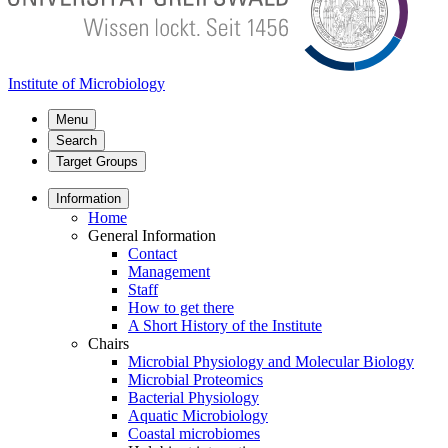
Institute of Microbiology
Menu
Search
Target Groups
Information
Home
General Information
Contact
Management
Staff
How to get there
A Short History of the Institute
Chairs
Microbial Physiology and Molecular Biology
Microbial Proteomics
Bacterial Physiology
Aquatic Microbiology
Coastal microbiomes