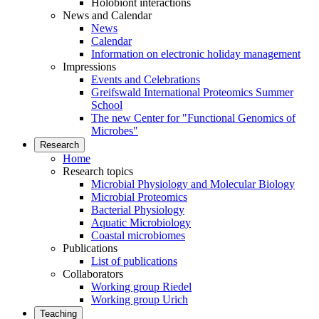
Holobiont interactions
News and Calendar
News
Calendar
Information on electronic holiday management
Impressions
Events and Celebrations
Greifswald International Proteomics Summer
School
The new Center for "Functional Genomics of
Microbes"
Research
Home
Research topics
Microbial Physiology and Molecular Biology
Microbial Proteomics
Bacterial Physiology
Aquatic Microbiology
Coastal microbiomes
Publications
List of publications
Collaborators
Working group Riedel
Working group Urich
Teaching