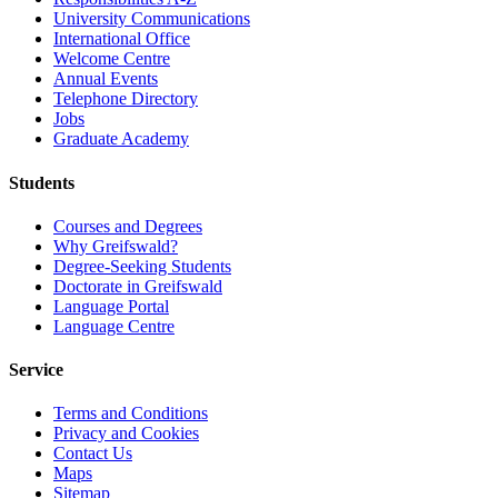
University Communications
International Office
Welcome Centre
Annual Events
Telephone Directory
Jobs
Graduate Academy
Students
Courses and Degrees
Why Greifswald?
Degree-Seeking Students
Doctorate in Greifswald
Language Portal
Language Centre
Service
Terms and Conditions
Privacy and Cookies
Contact Us
Maps
Sitemap