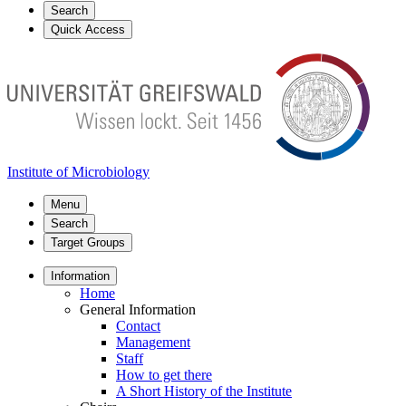
Search
Quick Access
Institute of Microbiology
Menu
Search
Target Groups
Information
Home
General Information
Contact
Management
Staff
How to get there
A Short History of the Institute