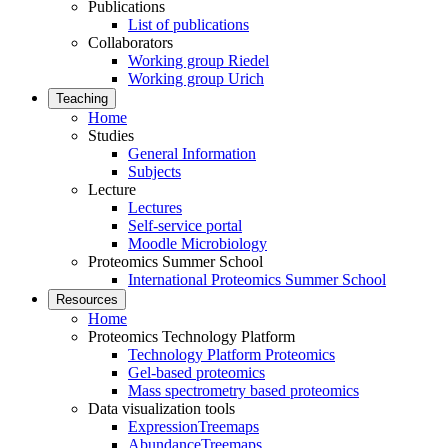
Publications
List of publications
Collaborators
Working group Riedel
Working group Urich
Teaching
Home
Studies
General Information
Subjects
Lecture
Lectures
Self-service portal
Moodle Microbiology
Proteomics Summer School
International Proteomics Summer School
Resources
Home
Proteomics Technology Platform
Technology Platform Proteomics
Gel-based proteomics
Mass spectrometry based proteomics
Data visualization tools
ExpressionTreemaps
AbundanceTreemaps