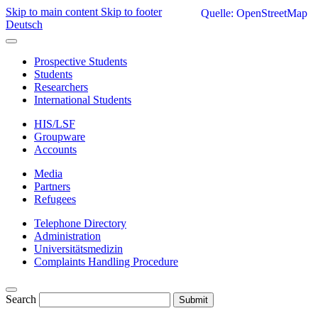
Skip to main content
Skip to footer
Quelle: OpenStreetMap
Deutsch
Prospective Students
Students
Researchers
International Students
HIS/LSF
Groupware
Accounts
Media
Partners
Refugees
Telephone Directory
Administration
Universitätsmedizin
Complaints Handling Procedure
Search
Submit