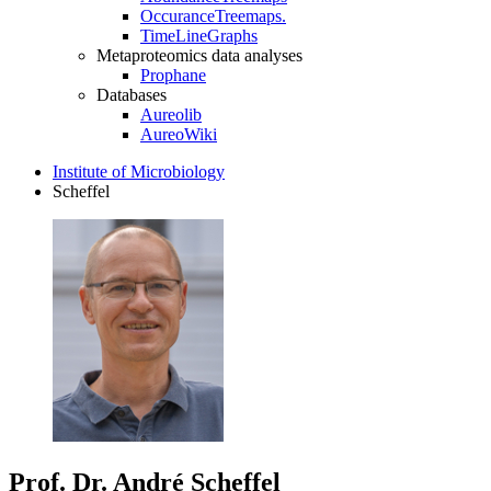
OccuranceTreemaps.
TimeLineGraphs
Metaproteomics data analyses
Prophane
Databases
Aureolib
AureoWiki
Institute of Microbiology
Scheffel
Prof. Dr. André Scheffel