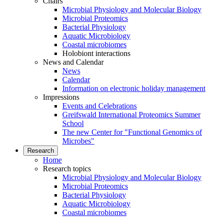
Chairs
Microbial Physiology and Molecular Biology
Microbial Proteomics
Bacterial Physiology
Aquatic Microbiology
Coastal microbiomes
Holobiont interactions
News and Calendar
News
Calendar
Information on electronic holiday management
Impressions
Events and Celebrations
Greifswald International Proteomics Summer
School
The new Center for "Functional Genomics of
Microbes"
Research
Home
Research topics
Microbial Physiology and Molecular Biology
Microbial Proteomics
Bacterial Physiology
Aquatic Microbiology
Coastal microbiomes